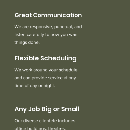
Great Communication
We are responsive, punctual, and
listen carefully to how you want
things done.
Flexible Scheduling
We work around your schedule
and can provide service at any
time of day or night.
Any Job Big or Small
Our diverse clientele includes
office buildings, theatres,