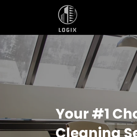
Your #1 Ch
Cleaning S