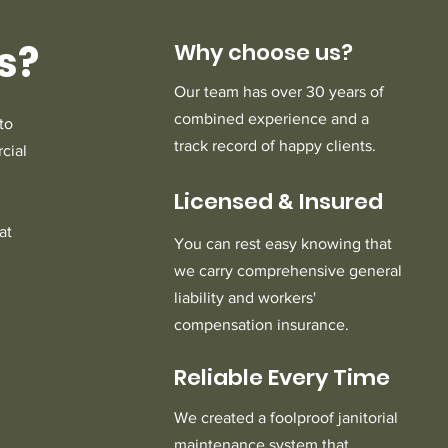
s?
Why choose us?
Our team has over 30 years of
combined experience and a
to
track record of happy clients.
cial
Licensed
Insured
&
at
You can rest easy knowing that
we carry comprehensive general
liability and workers'
compensation insurance.
Reliable Every Time
We created a foolproof janitorial
maintenance system that