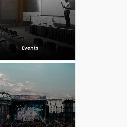
Events