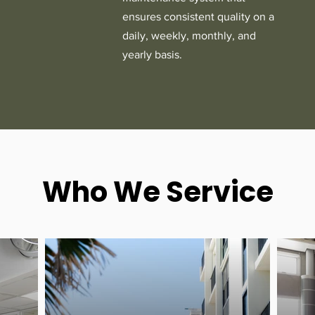
ensures consistent quality on a
daily, weekly, monthly, and
yearly basis.
Who We Service