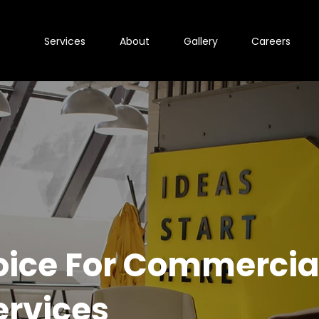
Services
About
Gallery
Careers
oice For Commercia
ervices