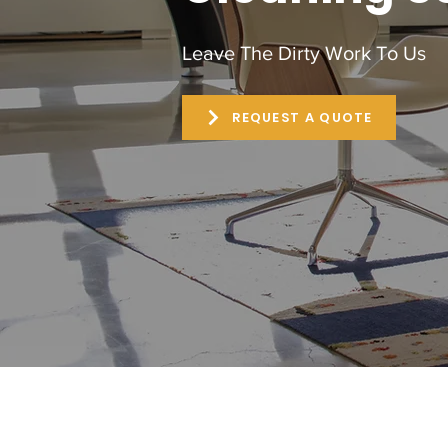
Leave The Dirty Work To Us
REQUEST A QUOTE