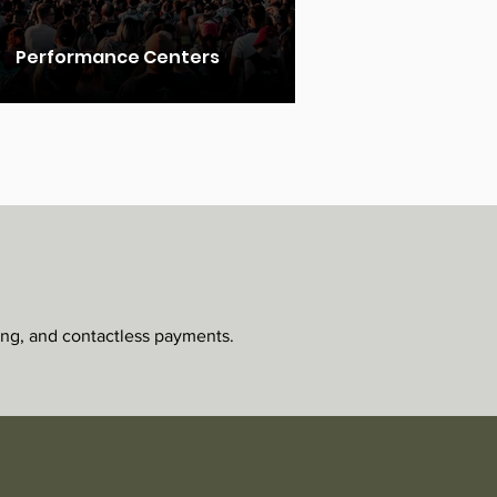
Performance Centers
ing, and contactless payments.