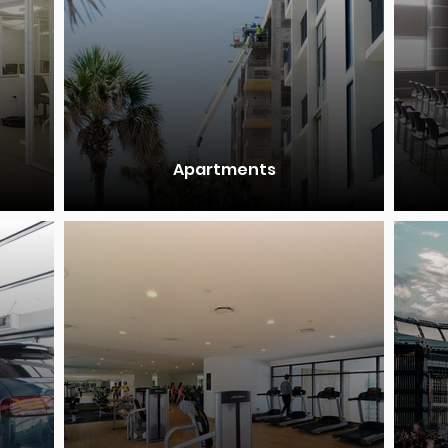
Apartments