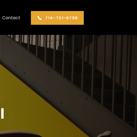
Contact
​714-721-6759
l