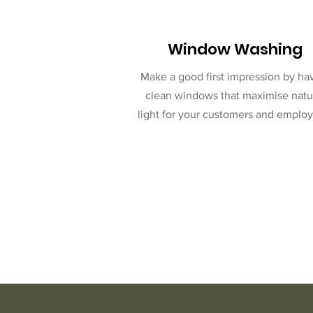
Window Washing
Make a good first impression by ha
clean windows that maximise natu
light for your customers and employ