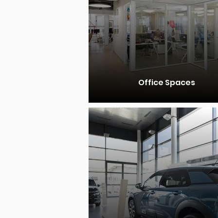
Office Spaces