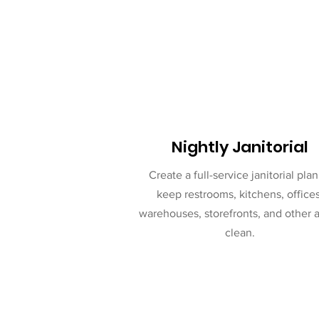
Nightly Janitorial
Create a full-service janitorial plan
keep restrooms, kitchens, offices
warehouses, storefronts, and other 
clean.