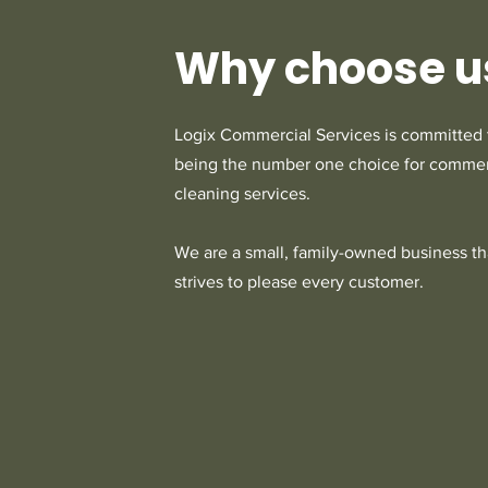
Why choose u
Logix Commercial Services is committed 
being the number one choice for commer
cleaning services.
We are a small, family-owned business th
strives to please every customer.