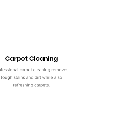
Carpet Cleaning
ofessional carpet cleaning removes
tough stains and dirt while also
refreshing carpets.