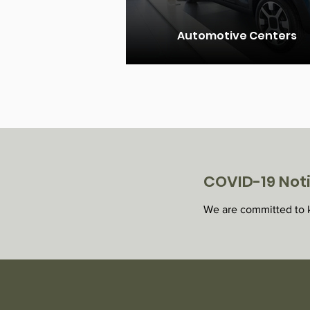
Automotive Centers
COVID-19 Not
We are committed to k