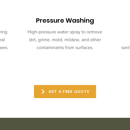
Pressure Washing
ving
High-pressure water spray to remove
ral
dirt, grime, mold, mildew, and other
ees.
contaminants from surfaces.
sani
GET A FREE QUOTE