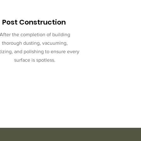
Post Construction
After the completion of building
thorough dusting, vacuuming,
tizing, and polishing to ensure every
surface is spotless.