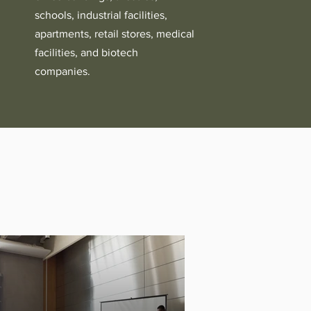
schools, industrial facilities,
apartments, retail stores, medical
facilities, and biotech
companies.