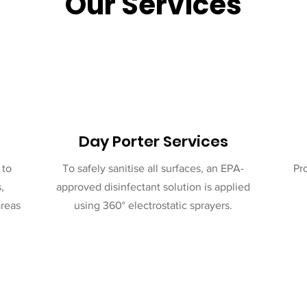
Our Services
Day Porter Services
 to
To safely sanitise all surfaces, an EPA-
Pr
,
approved disinfectant solution is applied
areas
using 360° electrostatic sprayers.