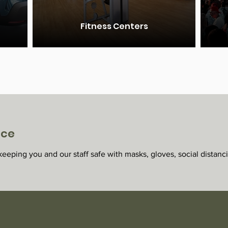
Fitness Centers
ice
eeping you and our staff safe with masks, gloves, social distanc